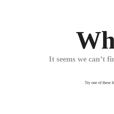
Wh
It seems we can’t fi
Try one of these l