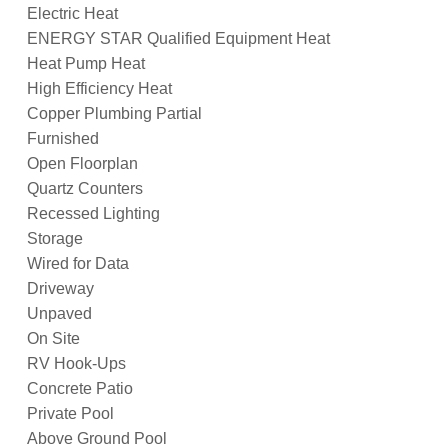
Electric Heat
ENERGY STAR Qualified Equipment Heat
Heat Pump Heat
High Efficiency Heat
Copper Plumbing Partial
Furnished
Open Floorplan
Quartz Counters
Recessed Lighting
Storage
Wired for Data
Driveway
Unpaved
On Site
RV Hook-Ups
Concrete Patio
Private Pool
Above Ground Pool