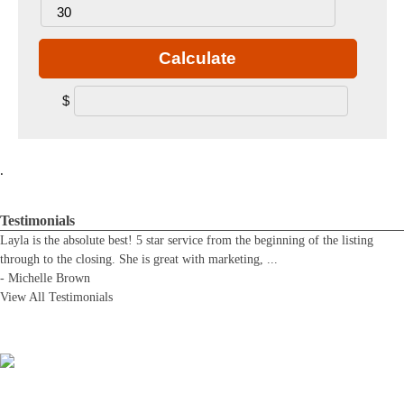
Calculate
$
.
Testimonials
Layla is the absolute best! 5 star service from the beginning of the listing
through to the closing. She is great with marketing,
...
-
Michelle Brown
View All Testimonials