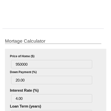
Mortage Calculator
Price of Home ($)
Down Payment (%)
Interest Rate (%)
Loan Term (years)