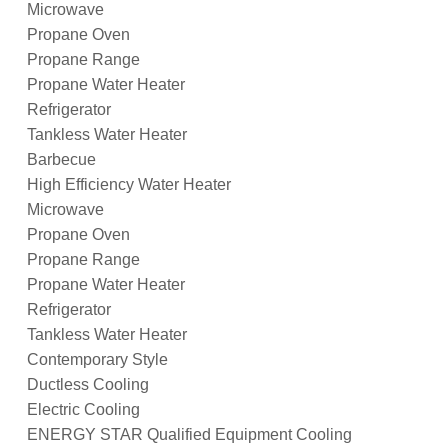
Microwave
Propane Oven
Propane Range
Propane Water Heater
Refrigerator
Tankless Water Heater
Barbecue
High Efficiency Water Heater
Microwave
Propane Oven
Propane Range
Propane Water Heater
Refrigerator
Tankless Water Heater
Contemporary Style
Ductless Cooling
Electric Cooling
ENERGY STAR Qualified Equipment Cooling