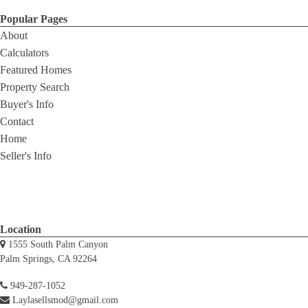
Popular Pages
About
Calculators
Featured Homes
Property Search
Buyer's Info
Contact
Home
Seller's Info
Location
1555 South Palm Canyon
Palm Springs, CA 92264
949-287-1052
Laylasellsmod@gmail.com