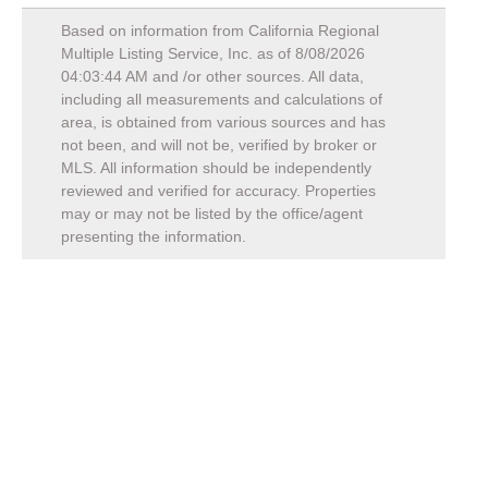
Based on information from California Regional
Multiple Listing Service, Inc. as of
8/08/2026
04:03:44 AM
and /or other sources. All data,
including all measurements and calculations of
area, is obtained from various sources and has
not been, and will not be, verified by broker or
MLS. All information should be independently
reviewed and verified for accuracy. Properties
may or may not be listed by the office/agent
presenting the information.