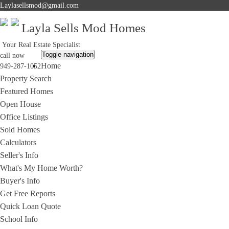
Laylasellsmod@gmail.com
Layla Sells Mod Homes
Your Real Estate Specialist
Toggle navigation
call now
Home
949-287-1052
Property Search
Featured Homes
Open House
Office Listings
Sold Homes
Calculators
Seller's Info
What's My Home Worth?
Buyer's Info
Get Free Reports
Quick Loan Quote
School Info