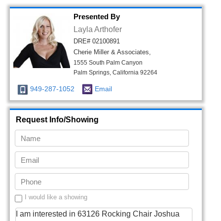
Presented By
Layla Arthofer
DRE# 02100891
Cherie Miller & Associates,
1555 South Palm Canyon
Palm Springs, California 92264
949-287-1052
Email
Request Info/Showing
I would like a showing