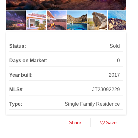
Status:
Sold
Days on Market:
0
Year built:
2017
MLS#
JT23092229
Type:
Single Family Residence
Share
Save