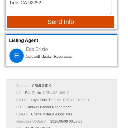
Send Info
Listing Agent
Edo Brizio
E
Coldwell Banker Roadrunner
Source:
CRMLS IDX
LA:
Edo Brizio
, DRE# 02146912
Co-LA:
Layla Ortiz-Thorson
, DRE# 02100891
LO:
Coldwell Banker Roadrunner
Co-LO:
Cherie Miller & Associates
Database Updated:
2026/08/08 00:58:08