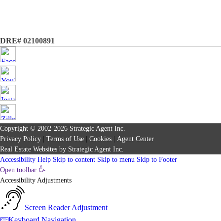
DRE# 02100891
Copyright © 2002-2026
Strategic Agent
Inc.
Privacy Policy
|
Terms of Use
|
Cookies
|
Agent Center
Real Estate Websites
by
Strategic Agent
Inc.
Accessibility Help
Skip to content
Skip to menu
Skip to Footer
Open toolbar
Accessibility Adjustments
Screen Reader Adjustment
Keyboard Navigation