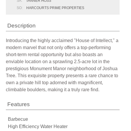
SA:
TANNER HOSS
SO:
HARCOURTS PRIME PROPERTIES
Description
Introducing the highly acclaimed "House of Intellect," a
modern marvel that not only offers a top-performing
short-term rental opportunity but also boasts an
enviable location on a sprawling 2.5-acre lot in the
prestigious Monument Manor neighborhood of Joshua
Tree. This exquisite property presents a rare chance to
own a private hill top adorned with magnificent,
climbable boulders, making it a truly rare find.
Features
Barbecue
High Efficiency Water Heater