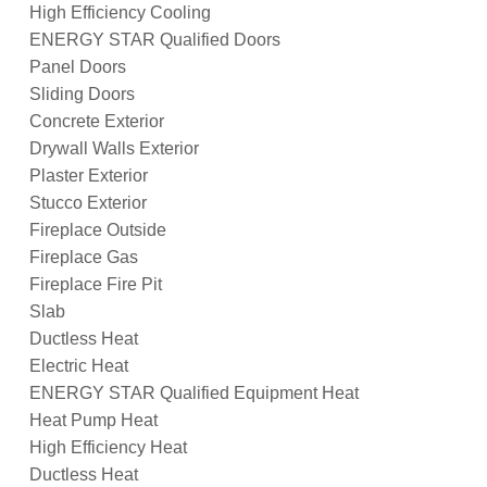
High Efficiency Cooling
ENERGY STAR Qualified Doors
Panel Doors
Sliding Doors
Concrete Exterior
Drywall Walls Exterior
Plaster Exterior
Stucco Exterior
Fireplace Outside
Fireplace Gas
Fireplace Fire Pit
Slab
Ductless Heat
Electric Heat
ENERGY STAR Qualified Equipment Heat
Heat Pump Heat
High Efficiency Heat
Ductless Heat