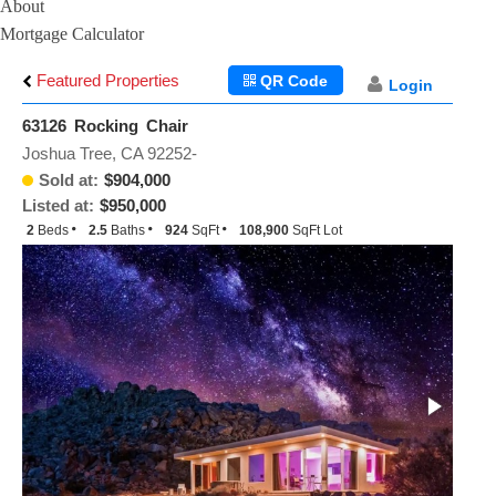
About
Mortgage Calculator
Featured Properties
QR Code
Login
63126 Rocking Chair
Joshua Tree, CA 92252-
Sold at:
$904,000
Listed at:
$950,000
2
Beds
2.5
Baths
924
SqFt
108,900
SqFt Lot