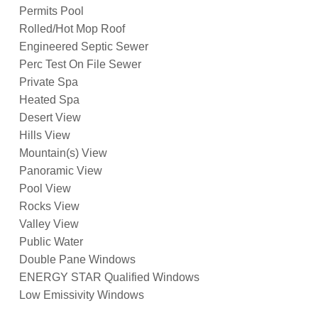
Permits Pool
Rolled/Hot Mop Roof
Engineered Septic Sewer
Perc Test On File Sewer
Private Spa
Heated Spa
Desert View
Hills View
Mountain(s) View
Panoramic View
Pool View
Rocks View
Valley View
Public Water
Double Pane Windows
ENERGY STAR Qualified Windows
Low Emissivity Windows